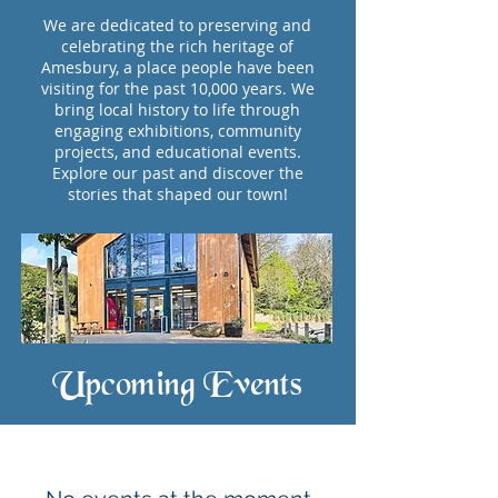
We are dedicated to preserving and
celebrating the rich heritage of
Amesbury, a place people have been
visiting for the past 10,000 years. We
bring local history to life through
engaging exhibitions, community
projects, and educational events.
Explore our past and discover the
stories that shaped our town!
Upcoming Events