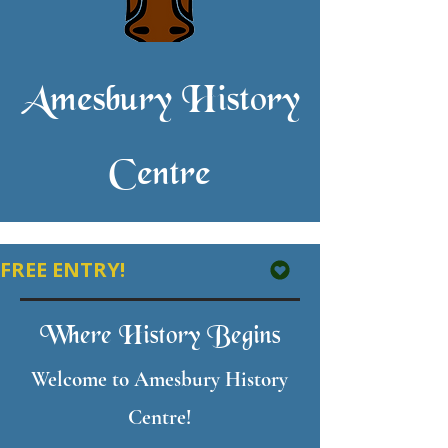
Amesbury History
Centre
FREE ENTRY! 
Where History Begins
Welcome to Amesbury History
Centre!