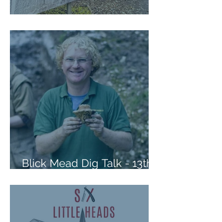
Please take our Survey
Blick Mead Dig Talk - 13th
Oct