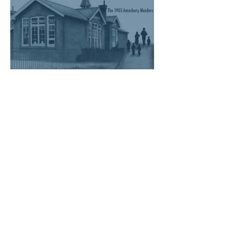
Six Little Heads - The 1905
Amesbury Murders Book
Talk on the 22nd Sept!
1
/
28
Visit our Blog