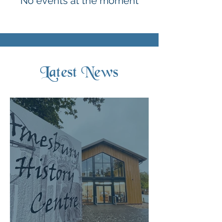
No events at the moment
Latest News