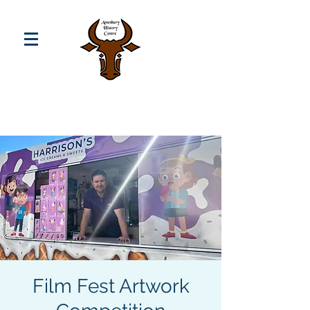
Film Fest Artwork