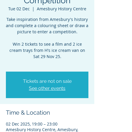
Competition
Tue 02 Dec
  |  
Amesbury History Centre
Take inspiration from Amesbury's history
and complete a colouring sheet or draw a
picture to enter a competition.
Win 2 tickets to see a film and 2 ice
cream trays from H's ice cream van on
Sat 29 Nov 25.
Tickets are not on sale
See other events
Time & Location
02 Dec 2025, 19:00 – 23:00
Amesbury History Centre, Amesbury,