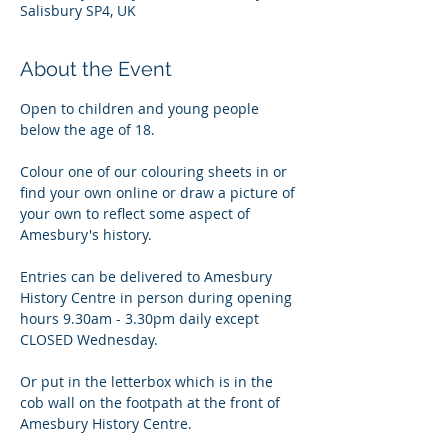
Salisbury SP4, UK
About the Event
Open to children and young people 
below the age of 18. 
Colour one of our colouring sheets in or 
find your own online or draw a picture of 
your own to reflect some aspect of 
Amesbury's history.
Entries can be delivered to Amesbury 
History Centre in person during opening 
hours 9.30am - 3.30pm daily except 
CLOSED Wednesday.
Or put in the letterbox which is in the 
cob wall on the footpath at the front of 
Amesbury History Centre.