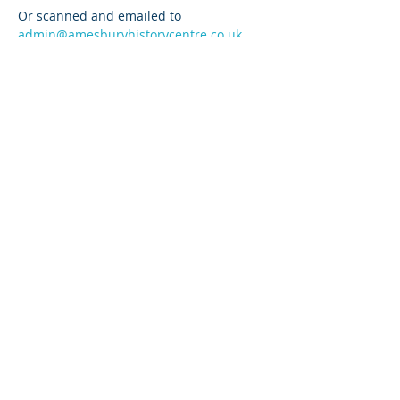
Or scanned and emailed to 
admin@amesburyhistorycentre.co.uk
DEADLINE is 8pm FRIDAY 28 NOVEMBER 
2025
Read More >
Share This Event
© 2024 Amesbury History Centre No
1176636