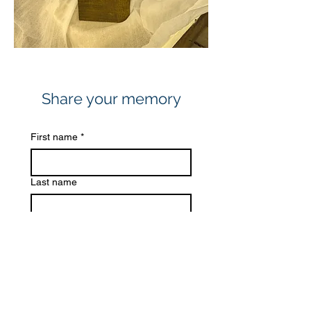
Share your memory
First name
*
Last name
Email
*
Share a memory
*