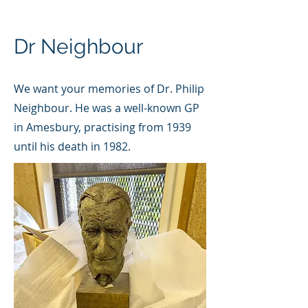
Dr Neighbour
We want your memories of Dr. Philip
Neighbour. He was a well-known GP
in Amesbury, practising from 1939
until his death in 1982.