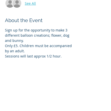
See All
About the Event
Sign up for the opportunity to make 3 
different balloon creations; flower, dog 
and bunny.
Only £5. Children must be accompanied 
by an adult.
Sessions will last approx 1/2 hour.
Share This Event