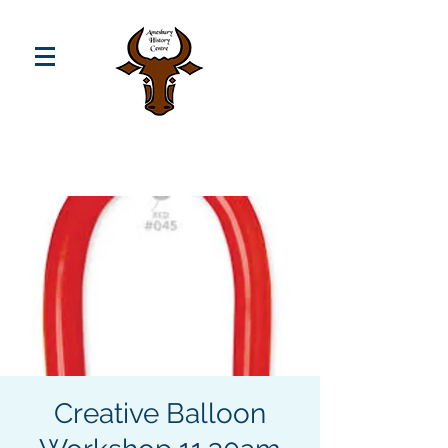
Creative Balloon