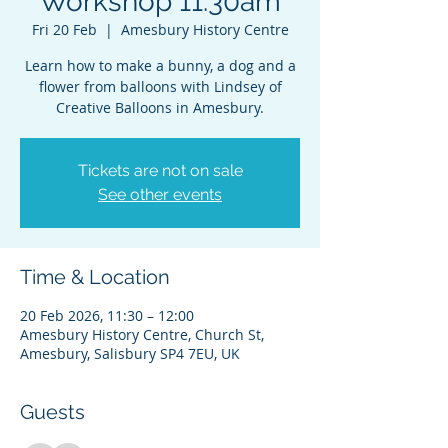
Workshop 11.30am
Fri 20 Feb
  |  
Amesbury History Centre
Learn how to make a bunny, a dog and a
flower from balloons with Lindsey of
Creative Balloons in Amesbury.
Tickets are not on sale
See other events
Time & Location
20 Feb 2026, 11:30 – 12:00
Amesbury History Centre, Church St,
Amesbury, Salisbury SP4 7EU, UK
Guests