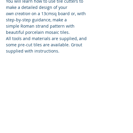
You will learn how to use tile cutters to 
make a detailed design of your
own creation
 on a 13cmsq board or, with 
step-by-step guidance, make a
simple Roman strand pattern with 
beautiful porcelain mosaic tiles.
All tools and materials are supplied, and 
some pre-cut tiles are available. Grout 
supplied with instructions.
Share This Event
© 2024 Amesbury History Centre No
1176636