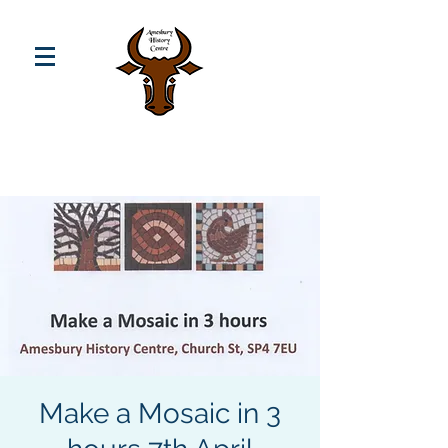
Make a Mosaic in 3