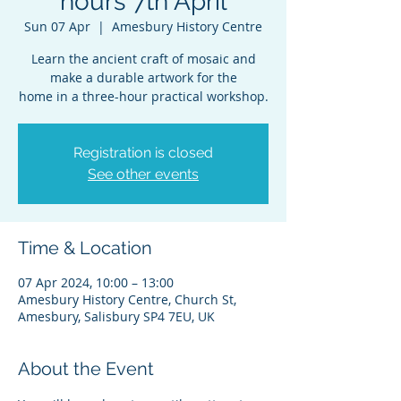
hours 7th April
Sun 07 Apr
  |  
Amesbury History Centre
Learn the ancient craft of mosaic and
make a durable artwork for the
home in a three-hour practical workshop.
Registration is closed
See other events
Time & Location
07 Apr 2024, 10:00 – 13:00
Amesbury History Centre, Church St,
Amesbury, Salisbury SP4 7EU, UK
About the Event