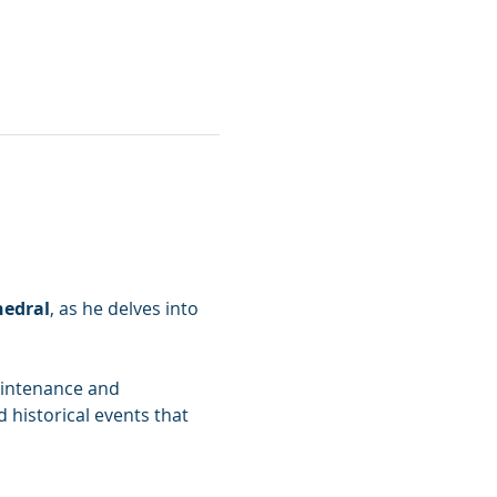
hedral
, as he delves into 
aintenance and 
 historical events that 