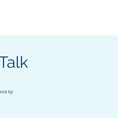
nate
Membership
Talk
ance by