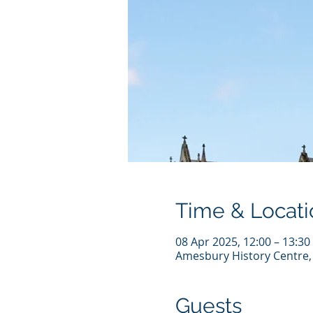
Time & Locati
08 Apr 2025, 12:00 – 13:30
Amesbury History Centre,
Guests