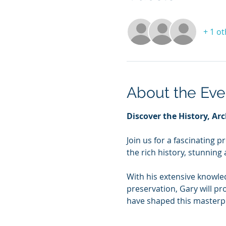
+ 1 o
About the Eve
Discover the History, Arc
Join us for a fascinating p
the rich history, stunning 
With his extensive knowle
preservation, Gary will pr
have shaped this masterpi