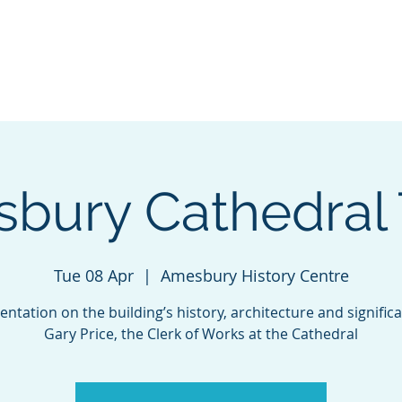
Visit Us
Events
Contact Us
Do
isbury Cathedral 
Tue 08 Apr
  |  
Amesbury History Centre
entation on the building’s history, architecture and signific
Gary Price, the Clerk of Works at the Cathedral