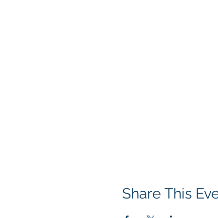
Share This Ev