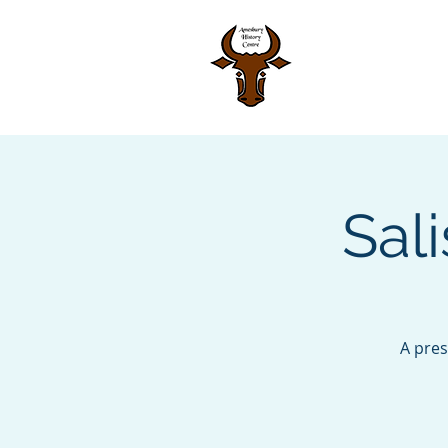
Home
Sal
A pres