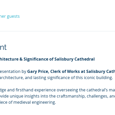
ther guests
nt
hitecture & Significance of Salisbury Cathedral
resentation by 
Gary Price, Clerk of Works at Salisbury Cat
architecture, and lasting significance of this iconic building.
dge and firsthand experience overseeing the cathedral’s m
ovide unique insights into the craftsmanship, challenges, and
ece of medieval engineering.