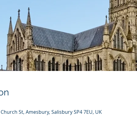
on
 Church St, Amesbury, Salisbury SP4 7EU, UK