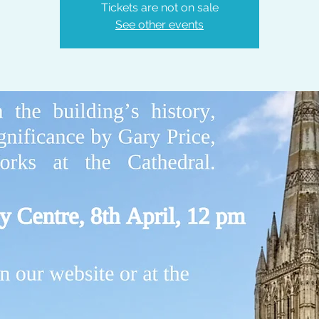
Tickets are not on sale
See other events