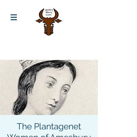
The Plantagenet