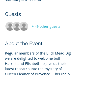
Guests
+ 49 other guests
About the Event
Regular members of the Blick Mead Dig 
we are delighted to welcome both 
Harriet and Elisabeth to give us their 
latest research into the mystery of 
Queen Eleanor of Provence.  This really 
is cutting edge knowledge and  has 
Amesbury at the heart of it.