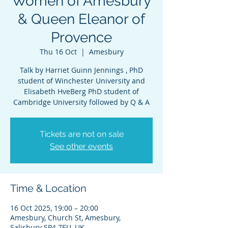
Women of Amesbury
& Queen Eleanor of
Provence
Thu 16 Oct
  |  
Amesbury
Talk by Harriet Guinn Jennings , PhD
student of Winchester University and
Elisabeth HveBerg PhD student of
Cambridge University followed by Q & A
Tickets are not on sale
See other events
Time & Location
16 Oct 2025, 19:00 – 20:00
Amesbury, Church St, Amesbury,
Salisbury SP4 7EU, UK