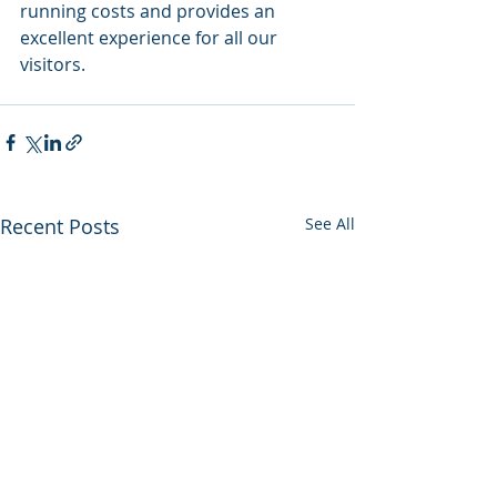
running costs and provides an 
excellent experience for all our 
visitors.
Recent Posts
See All