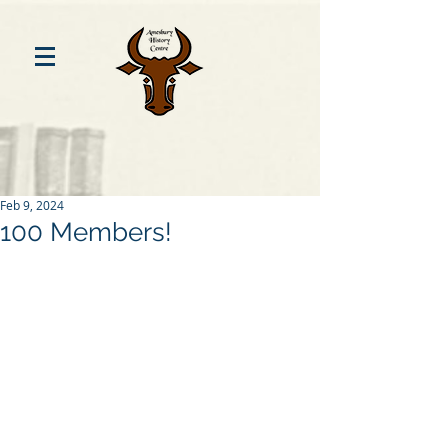
Feb 9, 2024
100 Members!