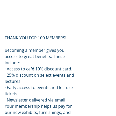
THANK YOU FOR 100 MEMBERS!
Becoming a member gives you 
access to great benefits. These 
include:
· Access to café 10% discount card.
· 25% discount on select events and 
lectures
· Early access to events and lecture 
tickets
· Newsletter delivered via email
Your membership helps us pay for 
our new exhibits, furnishings, and 