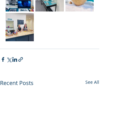
Recent Posts
See All