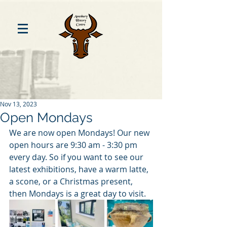
Nov 13, 2023
Open Mondays
We are now open Mondays! Our new 
open hours are 9:30 am - 3:30 pm 
every day. So if you want to see our 
latest exhibitions, have a warm latte, 
a scone, or a Christmas present, 
then Mondays is a great day to visit. 