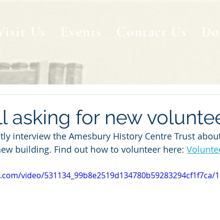
Visit Us
Events
Contact Us
Do
l asking for new volunte
tly interview the Amesbury History Centre Trust about 
new building. Find out how to volunteer here: 
Volunte
tic.com/video/531134_99b8e2519d134780b59283294cf1f7ca/