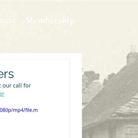
nate
Membership
ers
our call for 
er
1080p/mp4/file.m