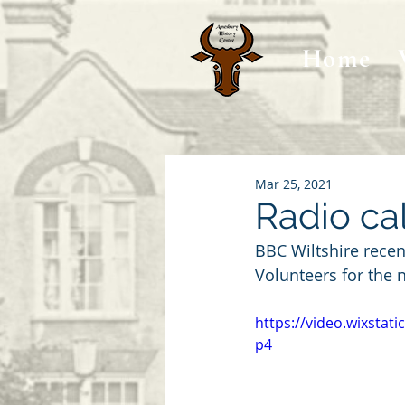
Home
Mar 25, 2021
Radio cal
BBC Wiltshire recen
Volunteers for the 
https://video.wixsta
p4