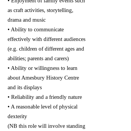
• Enjoyment of family events such
as craft activities, storytelling,
drama and music
• Ability to communicate
effectively with different audiences
(e.g. children of different ages and
abilities; parents and carers)
• Ability or willingness to learn
about Amesbury History Centre
and its displays
• Reliability and a friendly nature
• A reasonable level of physical
dexterity
(NB this role will involve standing