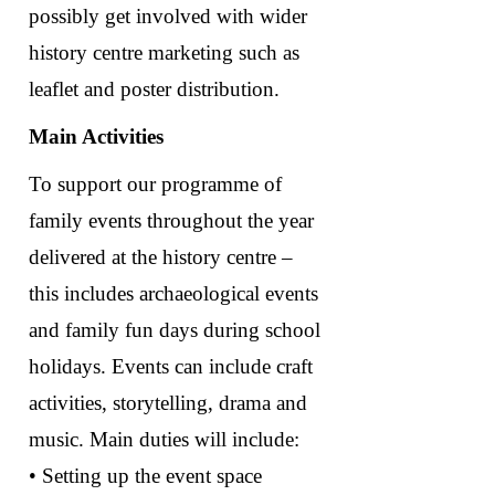
possibly get involved with wider
history centre marketing such as
leaflet and poster distribution.
Main Activities
To support our programme of
family events throughout the year
delivered at the history centre –
this includes archaeological events
and family fun days during school
holidays. Events can include craft
activities, storytelling, drama and
music. Main duties will include:
• Setting up the event space