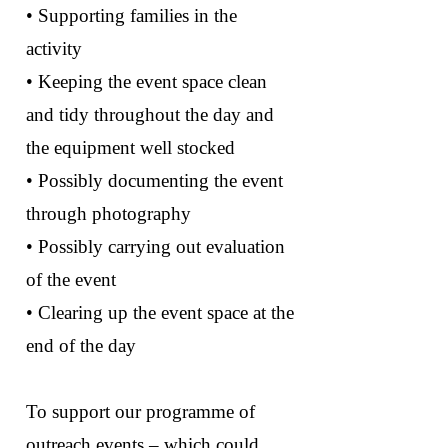
• Supporting families in the
activity
• Keeping the event space clean
and tidy throughout the day and
the equipment well stocked
• Possibly documenting the event
through photography
• Possibly carrying out evaluation
of the event
• Clearing up the event space at the
end of the day
To support our programme of
outreach events – which could