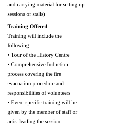
and carrying material for setting up
sessions or stalls)
Training Offered
Training will include the
following:
• Tour of the History Centre
• Comprehensive Induction
process covering the fire
evacuation procedure and
responsibilities of volunteers
• Event specific training will be
given by the member of staff or
artist leading the session