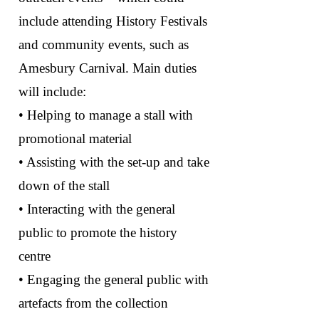
include attending History Festivals
and community events, such as
Amesbury Carnival. Main duties
will include:
• Helping to manage a stall with
promotional material
• Assisting with the set-up and take
down of the stall
• Interacting with the general
public to promote the history
centre
• Engaging the general public with
artefacts from the collection