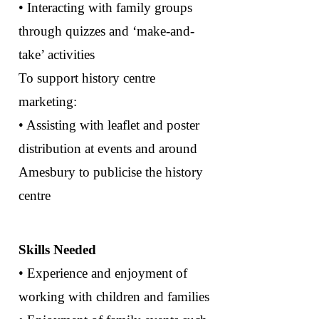
• Interacting with family groups
through quizzes and ‘make-and-
take’ activities
To support history centre
marketing:
• Assisting with leaflet and poster
distribution at events and around
Amesbury to publicise the history
centre
Skills Needed
• Experience and enjoyment of
working with children and families