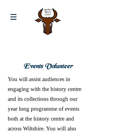
Events Volunteer
You will assist audiences in
engaging with the history centre
and its collections through our
year long programme of events
both at the history centre and
across Wiltshire. You will also